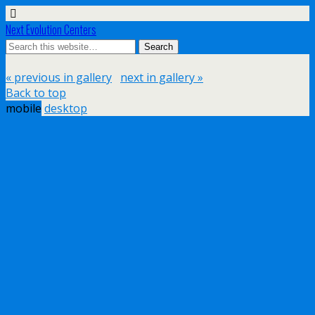
Next Evolution Centers
« previous in gallery
next in gallery »
Back to top
mobile
desktop